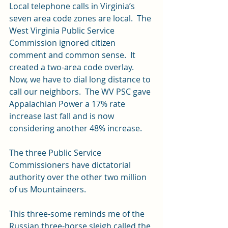
Local telephone calls in Virginia’s 
seven area code zones are local.  The 
West Virginia Public Service 
Commission ignored citizen 
comment and common sense.  It 
created a two-area code overlay.  
Now, we have to dial long distance to 
call our neighbors.  The WV PSC gave 
Appalachian Power a 17% rate 
increase last fall and is now 
considering another 48% increase.
The three Public Service 
Commissioners have dictatorial 
authority over the other two million 
of us Mountaineers.
This three-some reminds me of the 
Russian three-horse sleigh called the 