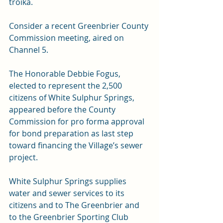
troika.
Consider a recent Greenbrier County 
Commission meeting, aired on 
Channel 5.
The Honorable Debbie Fogus, 
elected to represent the 2,500 
citizens of White Sulphur Springs, 
appeared before the County 
Commission for pro forma approval 
for bond preparation as last step 
toward financing the Village’s sewer 
project.
White Sulphur Springs supplies 
water and sewer services to its 
citizens and to The Greenbrier and 
to the Greenbrier Sporting Club 