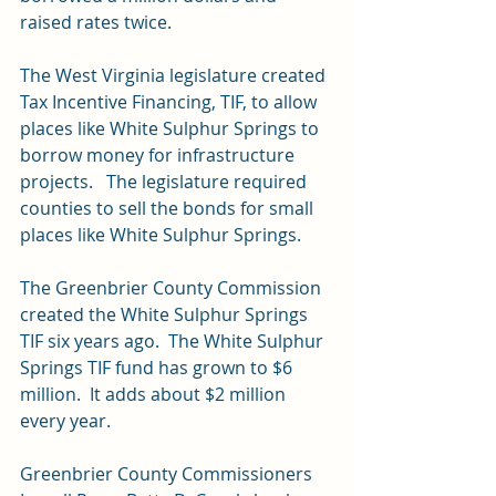
raised rates twice.
The West Virginia legislature created 
Tax Incentive Financing, TIF, to allow 
places like White Sulphur Springs to 
borrow money for infrastructure 
projects.   The legislature required 
counties to sell the bonds for small 
places like White Sulphur Springs.
The Greenbrier County Commission 
created the White Sulphur Springs 
TIF six years ago.  The White Sulphur 
Springs TIF fund has grown to $6 
million.  It adds about $2 million 
every year.
Greenbrier County Commissioners 