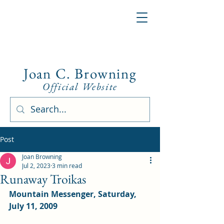
Joan C. Browning
Official Website
Post
Joan Browning
Jul 2, 2023
3 min read
Runaway Troikas
Mountain Messenger, Saturday, 
July 11, 2009