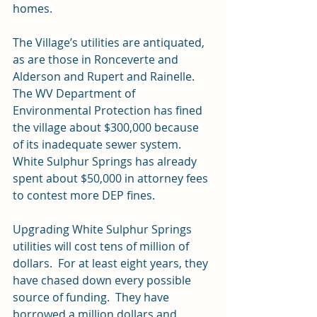
homes.
The Village’s utilities are antiquated, 
as are those in Ronceverte and 
Alderson and Rupert and Rainelle.   
The WV Department of 
Environmental Protection has fined 
the village about $300,000 because 
of its inadequate sewer system.  
White Sulphur Springs has already 
spent about $50,000 in attorney fees 
to contest more DEP fines.
Upgrading White Sulphur Springs 
utilities will cost tens of million of 
dollars.  For at least eight years, they 
have chased down every possible 
source of funding.  They have 
borrowed a million dollars and 