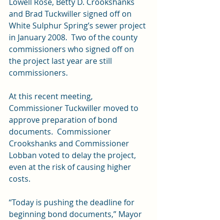
Lowell Rose, Betty D. Crookshanks 
and Brad Tuckwiller signed off on 
White Sulphur Spring’s sewer project 
in January 2008.  Two of the county 
commissioners who signed off on 
the project last year are still 
commissioners.
At this recent meeting, 
Commissioner Tuckwiller moved to 
approve preparation of bond 
documents.  Commissioner 
Crookshanks and Commissioner 
Lobban voted to delay the project, 
even at the risk of causing higher 
costs.
“Today is pushing the deadline for 
beginning bond documents,” Mayor 