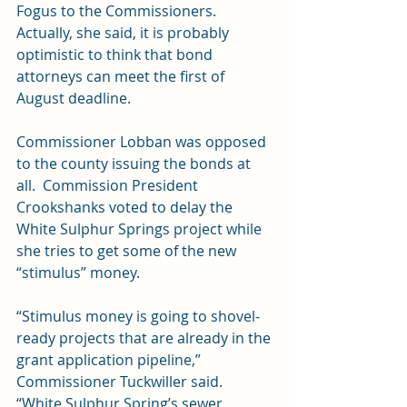
Fogus to the Commissioners.  
Actually, she said, it is probably 
optimistic to think that bond 
attorneys can meet the first of 
August deadline.
Commissioner Lobban was opposed 
to the county issuing the bonds at 
all.  Commission President 
Crookshanks voted to delay the 
White Sulphur Springs project while 
she tries to get some of the new 
“stimulus” money.
“Stimulus money is going to shovel-
ready projects that are already in the 
grant application pipeline,” 
Commissioner Tuckwiller said.  
“White Sulphur Spring’s sewer 