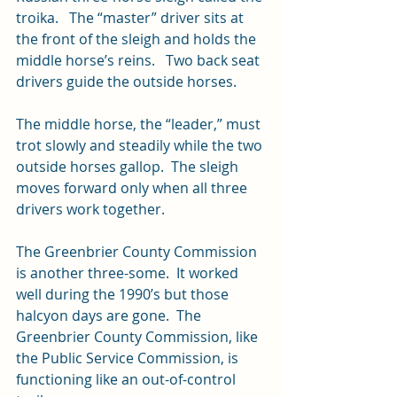
troika.   The “master” driver sits at 
the front of the sleigh and holds the 
middle horse’s reins.   Two back seat 
drivers guide the outside horses.
The middle horse, the “leader,” must 
trot slowly and steadily while the two 
outside horses gallop.  The sleigh 
moves forward only when all three 
drivers work together.
The Greenbrier County Commission 
is another three-some.  It worked 
well during the 1990’s but those 
halcyon days are gone.  The 
Greenbrier County Commission, like 
the Public Service Commission, is 
functioning like an out-of-control 