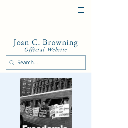
Joan C. Browning
Official Website