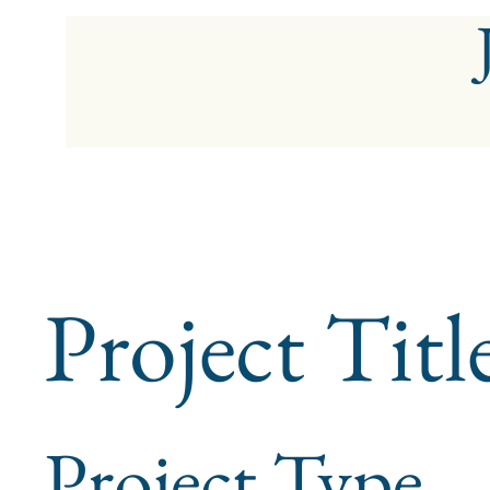
Project Titl
Project Type