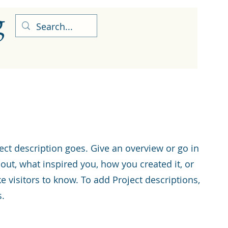
g
ect description goes. Give an overview or go in
about, what inspired you, how you created it, or
ke visitors to know. To add Project descriptions,
s.