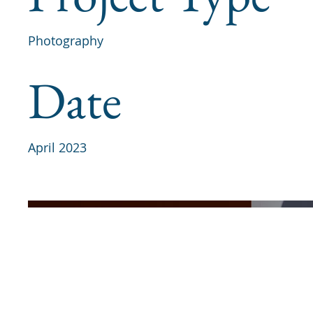
Photography
Date
April 2023