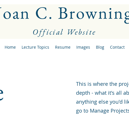
Joan C. Brownin
Official Website
Home
Lecture Topics
Resume
Images
Blog
Contact
e
This is where the proj
depth - what it's all 
anything else you'd li
go to Manage Project